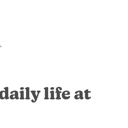
.
aily life at