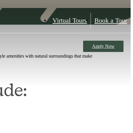
Virtual Tours
Book a Tour
Apply Now
le amenities with natural surroundings that make
ude: