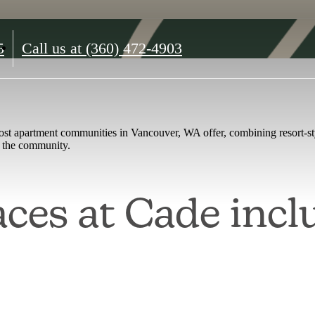
5
Call us at
(360) 472-4903
st apartment communities in Vancouver, WA offer, combining resort-sty
at the community.
ces at Cade incl