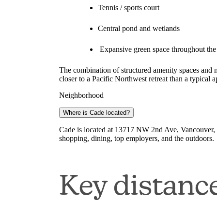
Tennis / sports court
Central pond and wetlands
Expansive green space throughout the
The combination of structured amenity spaces and na
closer to a Pacific Northwest retreat than a typical
Neighborhood
Where is Cade located?
Cade is located at 13717 NW 2nd Ave, Vancouver, 
shopping, dining, top employers, and the outdoors.
Key distanc