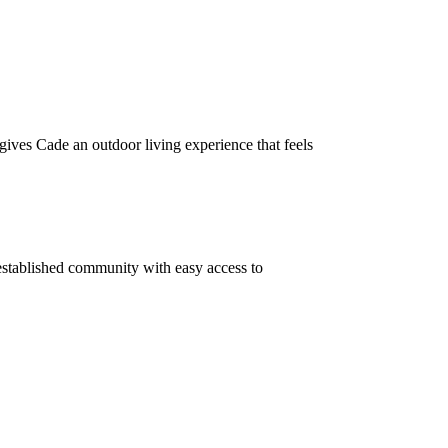
gives Cade an outdoor living experience that feels
stablished community with easy access to