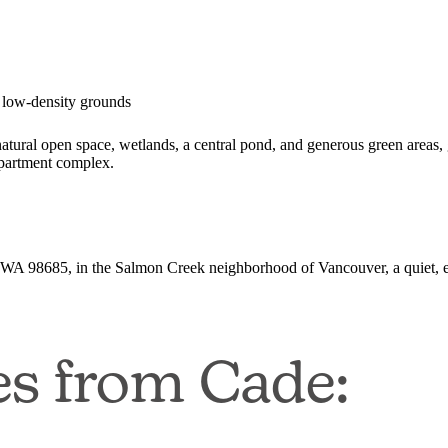
 low-density grounds
tural open space, wetlands, a central pond, and generous green areas, 
 apartment complex.
WA 98685, in the Salmon Creek neighborhood of Vancouver, a quiet, e
es from Cade: