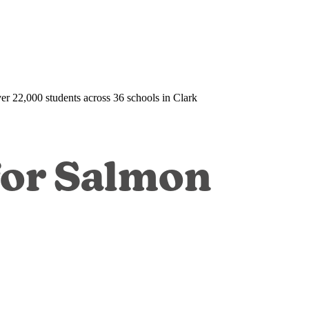
over 22,000 students across 36 schools in Clark
for Salmon