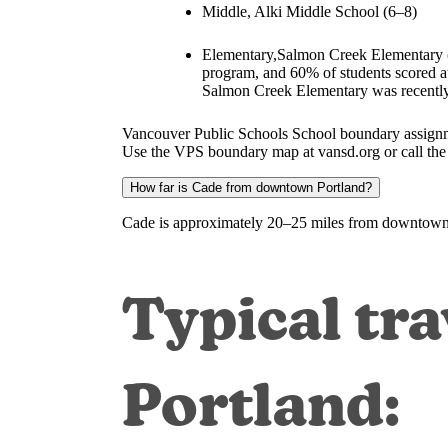
Middle, Alki Middle School (6–8)
Elementary,Salmon Creek Elementary (
program, and 60% of students scored at
Salmon Creek Elementary was recently
Vancouver Public Schools School boundary assignme
Use the VPS boundary map at vansd.org or call the di
How far is Cade from downtown Portland?
Cade is approximately 20–25 miles from downtown P
Typical tra
Portland: