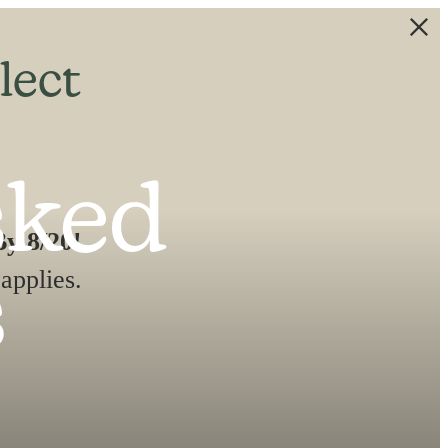
lect
sked
y 8/20!
applies.
s