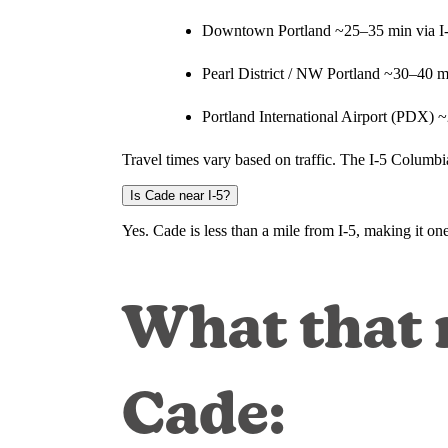
Downtown Portland ~25–35 min via I
Pearl District / NW Portland ~30–40 m
Portland International Airport (PDX) 
Travel times vary based on traffic. The I-5 Columb
Is Cade near I-5?
Yes. Cade is less than a mile from I-5, making it o
What that m
Cade: