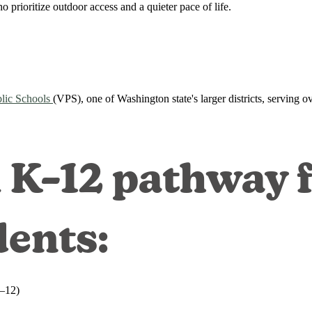
o prioritize outdoor access and a quieter pace of life.
lic Schools
(VPS), one of Washington state's larger districts, serving 
l K–12 pathway 
dents:
9–12)