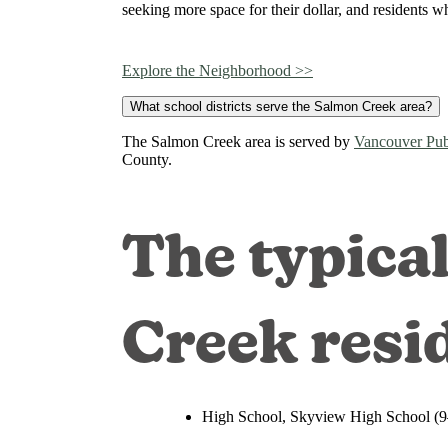
seeking more space for their dollar, and residents wh
Explore the Neighborhood >>
What school districts serve the Salmon Creek area?
The Salmon Creek area is served by
Vancouver Pub
County.
The typica
Creek resi
High School, Skyview High School (