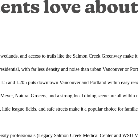
ents love abou
, wetlands, and access to trails like the Salmon Creek Greenway make it
esidential, with far less density and noise than urban Vancouver or Po
o I-5 and I-205 puts downtown Vancouver and Portland within easy rea
 Meyer, Natural Grocers, and a strong local dining scene are all within 
 little league fields, and safe streets make it a popular choice for famili
iversity professionals (Legacy Salmon Creek Medical Center and WSU V