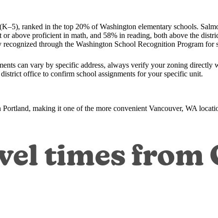
K–5), ranked in the top 20% of Washington elementary schools. Salmo
 or above proficient in math, and 58% in reading, both above the dist
 recognized through the Washington School Recognition Program for 
nts can vary by specific address, always verify your zoning directly 
strict office to confirm school assignments for your specific unit.
ortland, making it one of the more convenient Vancouver, WA locatio
vel times from 