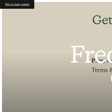
Skip to main content
Get
Fre
Plus, 
Terms &