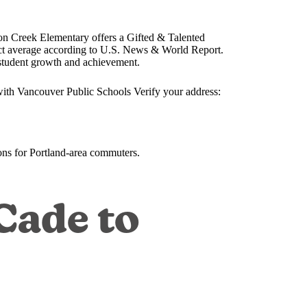
n Creek Elementary offers a Gifted & Talented
rict average according to U.S. News & World Report.
student growth and achievement.
with Vancouver Public Schools Verify your address:
ns for Portland-area commuters.
Cade to