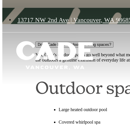
13717 NW 2nd Ave
|
Vancouver, WA 9868
Does Cade have outdoor gathering spaces?
Yes, Cade's outdoor spaces go well beyond what mo
the outdoors a genuine extension of everyday life 
Outdoor spa
Large heated outdoor pool
Covered whirlpool spa