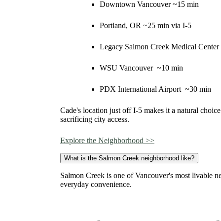
Downtown Vancouver ~15 min
Portland, OR ~25 min via I-5
Legacy Salmon Creek Medical Center
WSU Vancouver ~10 min
PDX International Airport ~30 min
Cade's location just off I-5 makes it a natural choi
sacrificing city access.
Explore the Neighborhood >>
What is the Salmon Creek neighborhood like?
Salmon Creek is one of Vancouver's most livable n
everyday convenience.