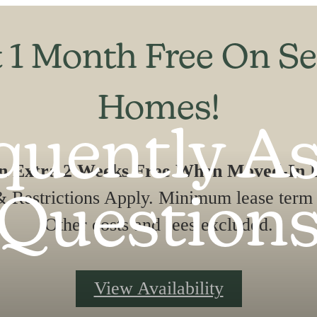
 1 Month Free On Se
Homes!
quently A
An Extra 2 Weeks Free When Moved-In B
 Restrictions Apply. Minimum lease term 
Question
Other costs and fees excluded.
View Availability