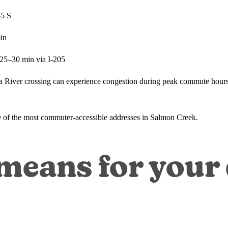
-5 S
in
~25–30 min via I-205
ia River crossing can experience congestion during peak commute hours
ne of the most commuter-accessible addresses in Salmon Creek.
eans for your d