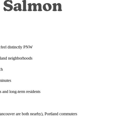
t Salmon
 feel distinctly PNW
rtland neighborhoods
ch
minutes
es and long-term residents
ancouver are both nearby), Portland commuters