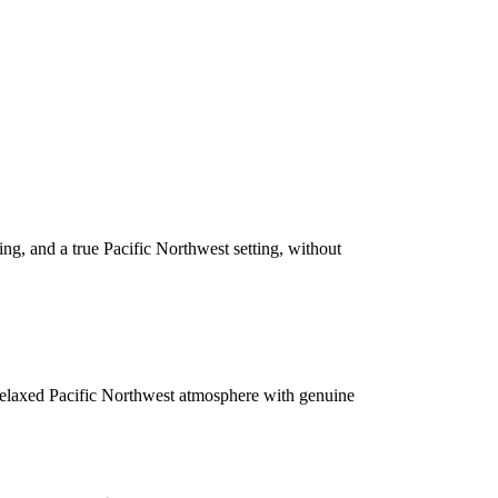
ing, and a true Pacific Northwest setting, without
relaxed Pacific Northwest atmosphere with genuine