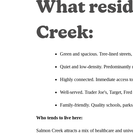
What resid
Creek:
Green and spacious. Tree-lined streets
Quiet and low-density. Predominantly r
Highly connected. Immediate access t
Well-served. Trader Joe's, Target, Fred
Family-friendly. Quality schools, parks,
Who tends to live here:
Salmon Creek attracts a mix of healthcare and un