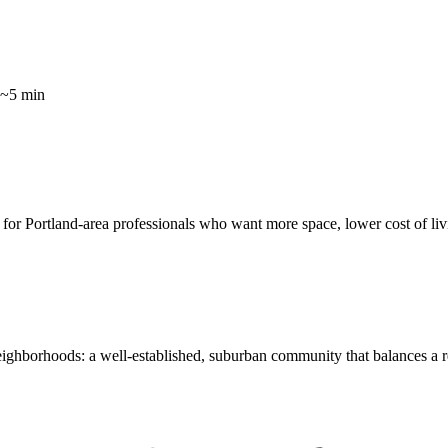
 ~5 min
ce for Portland-area professionals who want more space, lower cost of liv
eighborhoods: a well-established, suburban community that balances a 