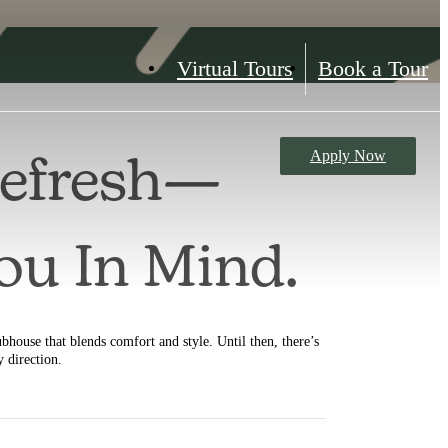
Virtual Tours
Book a Tour
Apply Now
Refresh—
You In Mind.
ubhouse that blends comfort and style. Until then, there’s
y direction.