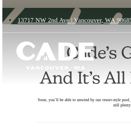
13717 NW 2nd Ave
|
Vancouver, WA 9868
Cade’s 
And It’s Al
Soon, you’ll be able to unwind by our resort-style pool, 
still plent