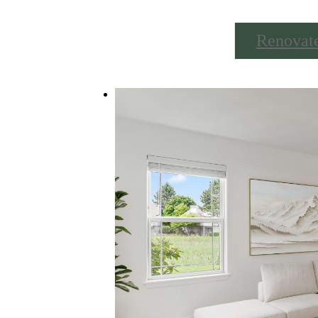
Renovat