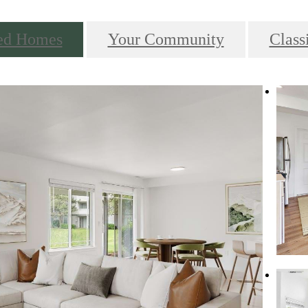
ed Homes
Your Community
Class