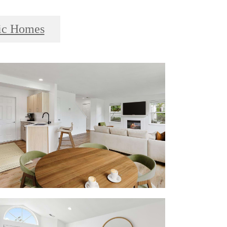
ic Homes