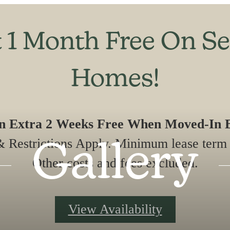
 1 Month Free On Se
Homes!
An Extra 2 Weeks Free When Moved-In B
 Restrictions Apply. Minimum lease term 
Gallery
Other costs and fees excluded.
View Availability