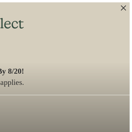
lect
y 8/20!
applies.