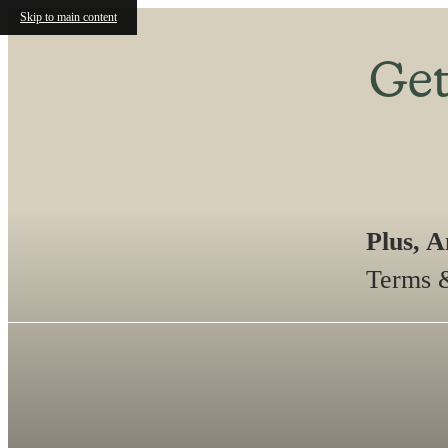
Skip to main content
Get
Plus, 
Terms &