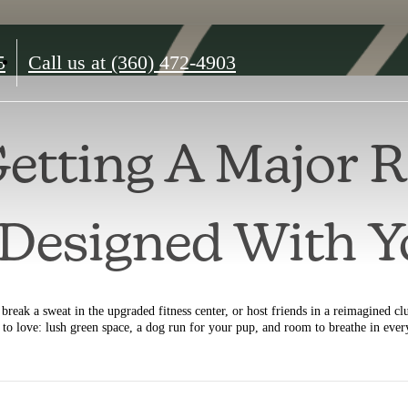
5
Call us at
(360) 472-4903
Getting A Major 
l Designed With 
break a sweat in the upgraded fitness center, or host friends in a reimagined cl
y to love: lush green space, a dog run for your pup, and room to breathe in ever