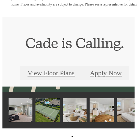
home. Prices and availability are subject to change. Please see a representative for detail
Cade is Calling.
View Floor Plans
Apply Now