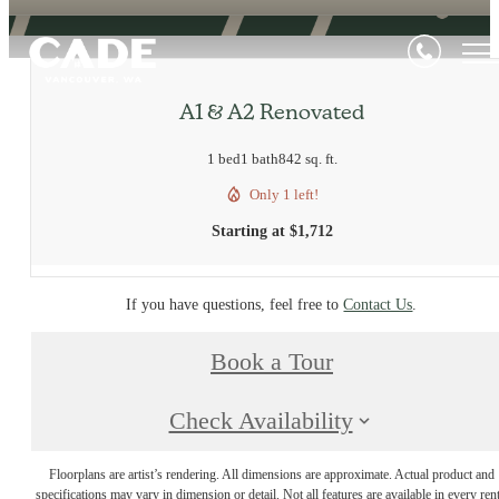
A1 & A2 Renovated
1 bed
1 bath
842 sq. ft.
Only 1 left!
Starting at $1,712
If you have questions, feel free to
Contact Us
.
Book a Tour
Check Availability
Floorplans are artist’s rendering. All dimensions are approximate. Actual product and
specifications may vary in dimension or detail. Not all features are available in every rent