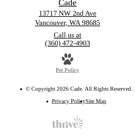
Cade
13717 NW 2nd Ave
Vancouver, WA 98685
Call us at
(360) 472-4903
Pet Policy
© Copyright 2026 Cade. All Rights Reserved.
Privacy Policy
Site Map