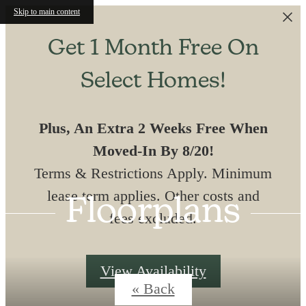
Skip to main content
Get 1 Month Free On
Select Homes!
Plus, An Extra 2 Weeks Free When
Moved-In By 8/20!
Terms & Restrictions Apply. Minimum
lease term applies. Other costs and
Floorplans
fees excluded.
View Availability
« Back