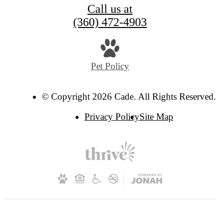
Call us at
(360) 472-4903
Pet Policy
© Copyright 2026 Cade. All Rights Reserved.
Privacy Policy
Site Map