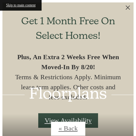
Skip to main content
Get 1 Month Free On
Select Homes!
Plus, An Extra 2 Weeks Free When
Moved-In By 8/20!
Terms & Restrictions Apply. Minimum
lease term applies. Other costs and
Floorplans
fees excluded.
View Availability
« Back