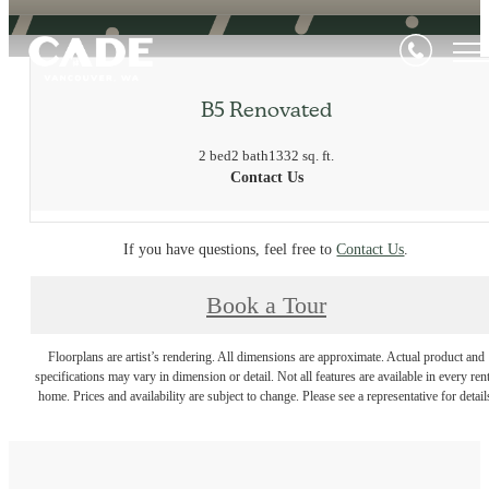
B5 Renovated
2 bed
2 bath
1332 sq. ft.
Contact Us
If you have questions, feel free to
Contact Us
.
Book a Tour
Floorplans are artist’s rendering. All dimensions are approximate. Actual product and
specifications may vary in dimension or detail. Not all features are available in every rent
home. Prices and availability are subject to change. Please see a representative for detail