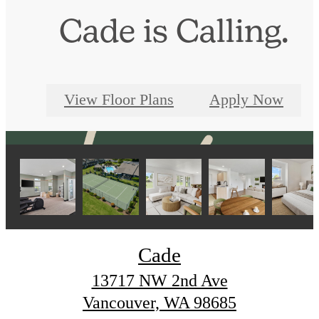
Cade is Calling.
View Floor Plans
Apply Now
Cade
13717 NW 2nd Ave
Vancouver, WA 98685