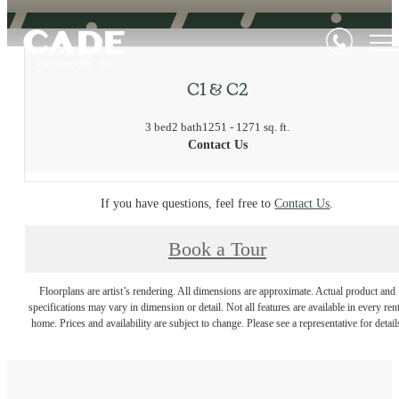
C1 & C2
3 bed
2 bath
1251 - 1271 sq. ft.
Contact Us
If you have questions, feel free to
Contact Us
.
Book a Tour
Floorplans are artist’s rendering. All dimensions are approximate. Actual product and
specifications may vary in dimension or detail. Not all features are available in every rent
home. Prices and availability are subject to change. Please see a representative for detail