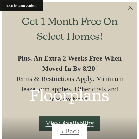
Skip to main content
Get 1 Month Free On
Select Homes!
Plus, An Extra 2 Weeks Free When
Moved-In By 8/20!
Terms & Restrictions Apply. Minimum
lease term applies. Other costs and
Floorplans
fees excluded.
View Availability
« Back