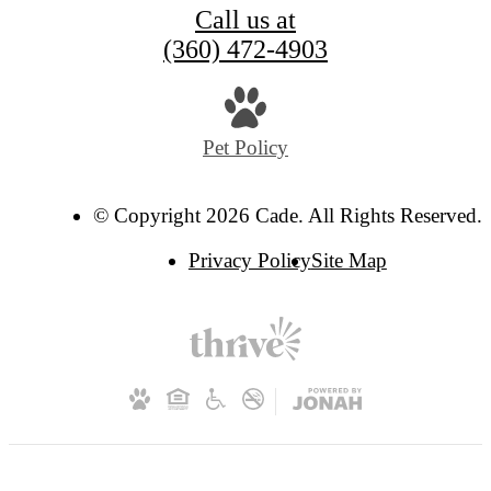
Call us at
(360) 472-4903
Pet Policy
© Copyright 2026 Cade. All Rights Reserved.
Privacy Policy
Site Map