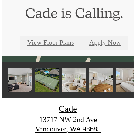
Cade is Calling.
View Floor Plans
Apply Now
Cade
13717 NW 2nd Ave
Vancouver, WA 98685