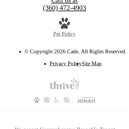
Call us at
(360) 472-4903
Pet Policy
© Copyright 2026 Cade. All Rights Reserved.
Privacy Policy
Site Map