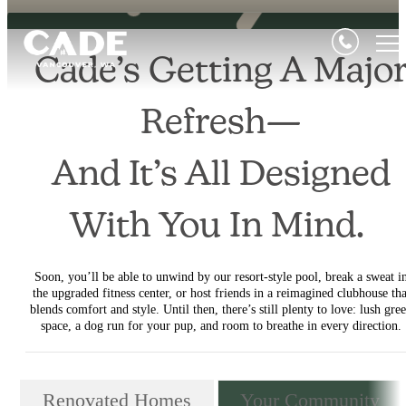
Cade’s Getting A Majo
Refresh—
And It’s All Designed
With You In Mind.
Soon, you’ll be able to unwind by our resort-style pool, break a sweat i
the upgraded fitness center, or host friends in a reimagined clubhouse tha
blends comfort and style. Until then, there’s still plenty to love: lush gre
space, a dog run for your pup, and room to breathe in every direction.
Renovated Homes
Your Community