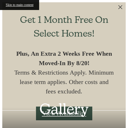
Skip to main content
Get 1 Month Free On
Select Homes!
Plus, An Extra 2 Weeks Free When
Moved-In By 8/20!
Terms & Restrictions Apply. Minimum
lease term applies. Other costs and
fees excluded.
Gallery
View Availability