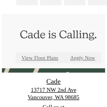
Cade is Calling.
View Floor Plans
Apply Now
Cade
13717 NW 2nd Ave
Vancouver, WA 98685